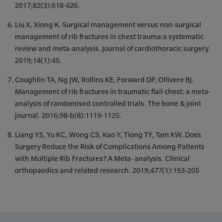
2017;82(3):618-626.
Liu X, Xiong K. Surgical management versus non-surgical
management of rib fractures in chest trauma:a systematic
review and meta-analysis. Journal of cardiothoracic surgery.
2019;14(1):45.
Coughlin TA, Ng JW, Rollins KE, Forward DP, Ollivere BJ.
Management of rib fractures in traumatic flail chest: a meta-
analysis of randomised controlled trials. The bone & joint
journal. 2016;98-b(8):1119-1125.
Liang YS, Yu KC, Wong CS, Kao Y, Tiong TY, Tam KW. Does
Surgery Reduce the Risk of Complications Among Patients
with Multiple Rib Fractures? A Meta- analysis. Clinical
orthopaedics and related research. 2019;477(1):193-205