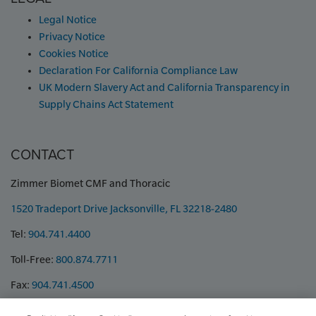
Legal Notice
Privacy Notice
Cookies Notice
Declaration For California Compliance Law
UK Modern Slavery Act and California Transparency in
Supply Chains Act Statement
CONTACT
Zimmer Biomet CMF and Thoracic
1520 Tradeport Drive Jacksonville, FL 32218-2480
Tel:
904.741.4400
Toll-Free:
800.874.7711
Fax:
904.741.4500