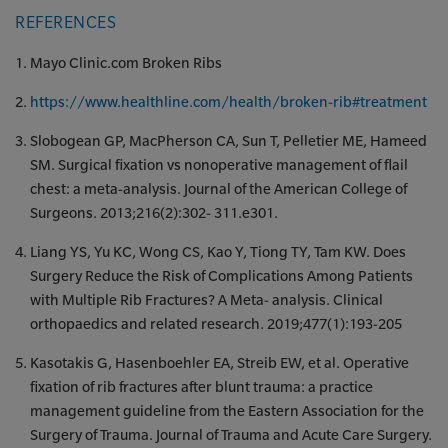
REFERENCES
Mayo Clinic.com Broken Ribs
https://www.healthline.com/health/broken-rib#treatment
Slobogean GP, MacPherson CA, Sun T, Pelletier ME, Hameed
SM. Surgical fixation vs nonoperative management of flail
chest: a meta-analysis. Journal of the American College of
Surgeons. 2013;216(2):302- 311.e301.
Liang YS, Yu KC, Wong CS, Kao Y, Tiong TY, Tam KW. Does
Surgery Reduce the Risk of Complications Among Patients
with Multiple Rib Fractures? A Meta- analysis. Clinical
orthopaedics and related research. 2019;477(1):193-205
Kasotakis G, Hasenboehler EA, Streib EW, et al. Operative
fixation of rib fractures after blunt trauma: a practice
management guideline from the Eastern Association for the
Surgery of Trauma. Journal of Trauma and Acute Care Surgery.