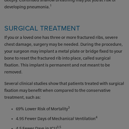
deeply. Continued shallow breathing may put you at risk of
1
developing pneumonia.
SURGICAL TREATMENT
If you or a loved one has three or more fractured ribs, severe
chest damage, surgery may be needed. During the procedure,
your surgeon may implant a metal plate or bridge fixed to your
bone to reset the fractured rib into place, called surgical
fixation. This implant is permanent and not meant to be
removed.
Several clinical studies show that patients treated with surgical
fixation may benefit when compared to the conservative
treatment, such as:
3
69% Lower Risk of Mortality
4
4.95 Fewer Days of Mechanical Ventilation
3,5
4.5 Fewer Days in ICU