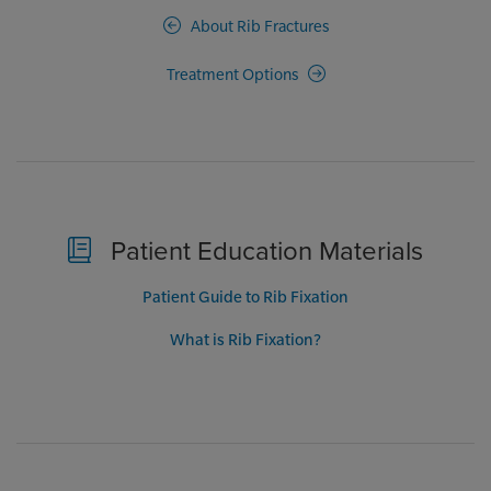
About Rib Fractures
Treatment Options
Patient Education Materials
Patient Guide to Rib Fixation
What is Rib Fixation?