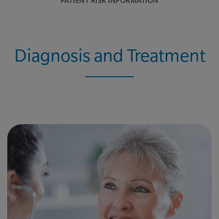
PATIENT RISK INFORMATION
Diagnosis and Treatment