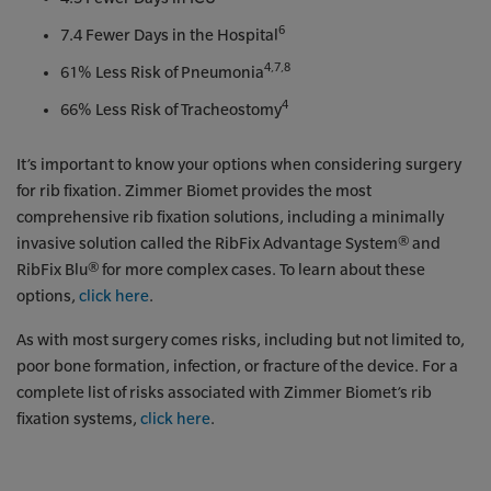
6
7.4 Fewer Days in the Hospital
4,7,8
61% Less Risk of Pneumonia
4
66% Less Risk of Tracheostomy
It’s important to know your options when considering surgery
for rib fixation. Zimmer Biomet provides the most
comprehensive rib fixation solutions, including a minimally
invasive solution called the RibFix Advantage System® and
RibFix Blu® for more complex cases. To learn about these
options,
click here
.
As with most surgery comes risks, including but not limited to,
poor bone formation, infection, or fracture of the device. For a
complete list of risks associated with Zimmer Biomet’s rib
fixation systems,
click here
.