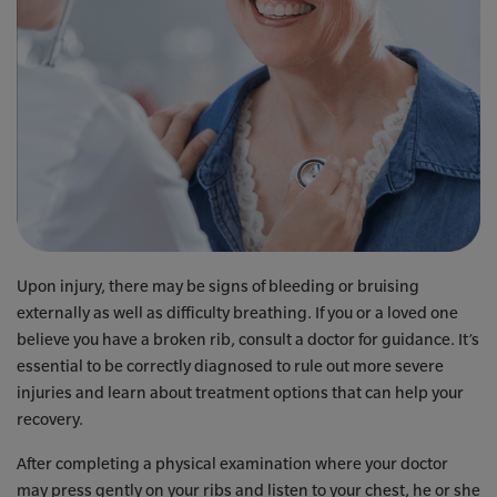
Upon injury, there may be signs of bleeding or bruising
externally as well as difficulty breathing. If you or a loved one
believe you have a broken rib, consult a doctor for guidance. It’s
essential to be correctly diagnosed to rule out more severe
injuries and learn about treatment options that can help your
recovery.
After completing a physical examination where your doctor
may press gently on your ribs and listen to your chest, he or she