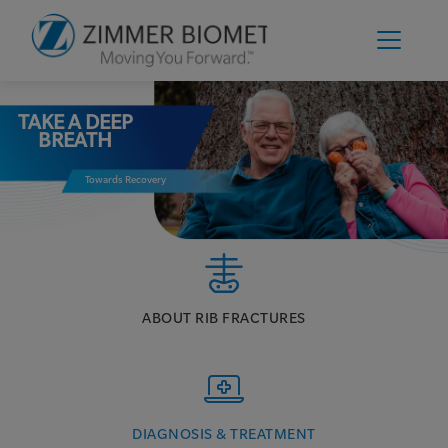
TAKE A DEEP
BREATH
Towards Recovery
ABOUT RIB FRACTURES
DIAGNOSIS & TREATMENT