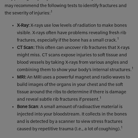
may recommend the following tests to identify fractures and
1
the severity of injuries:
X-Ray:
X-rays use low levels of radiation to make bones
visible. X-rays often have problems revealing fresh rib
1
fractures, especially if the bone has a small crack.
CT Scan:
This often can uncover rib fractures that X-rays
might miss. CT scans expose injuries to soft tissue and
blood vessels by taking X-rays from various angles and
1
combining them to show your body’s internal structures.
MRI:
An MRI uses a powerful magnet and radio waves to
build images of the organs in your chest and the soft
tissue around the ribs to determine if there is damage
1
and reveal subtle rib fractures if present.
Bone Scan
: A small amount of radioactive material is
injected into your bloodstream. It collects in the bones
and is detected by a scanner to view stress fractures
1
caused by repetitive trauma (I.e., a lot of coughing).