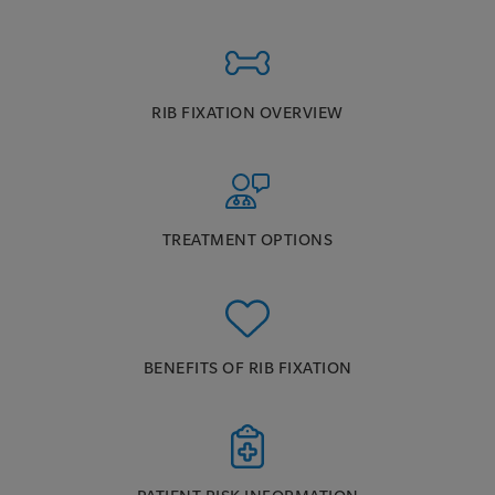
RIB FIXATION OVERVIEW
TREATMENT OPTIONS
BENEFITS OF RIB FIXATION