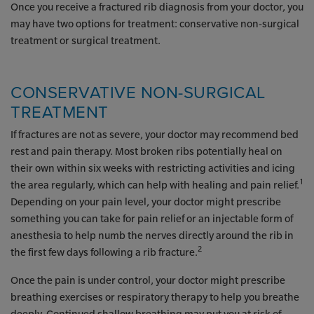
Once you receive a fractured rib diagnosis from your doctor, you
may have two options for treatment: conservative non-surgical
treatment or surgical treatment.
CONSERVATIVE NON-SURGICAL
TREATMENT
If fractures are not as severe, your doctor may recommend bed
rest and pain therapy. Most broken ribs potentially heal on
their own within six weeks with restricting activities and icing
1
the area regularly, which can help with healing and pain relief.
Depending on your pain level, your doctor might prescribe
something you can take for pain relief or an injectable form of
anesthesia to help numb the nerves directly around the rib in
2
the first few days following a rib fracture.
Once the pain is under control, your doctor might prescribe
breathing exercises or respiratory therapy to help you breathe