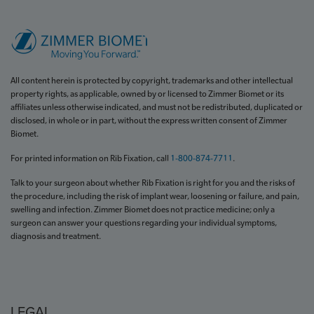
All content herein is protected by copyright, trademarks and other intellectual
property rights, as applicable, owned by or licensed to Zimmer Biomet or its
affiliates unless otherwise indicated, and must not be redistributed, duplicated or
disclosed, in whole or in part, without the express written consent of Zimmer
Biomet.
For printed information on Rib Fixation, call
1-800-874-7711
.
Talk to your surgeon about whether Rib Fixation is right for you and the risks of
the procedure, including the risk of implant wear, loosening or failure, and pain,
swelling and infection. Zimmer Biomet does not practice medicine; only a
surgeon can answer your questions regarding your individual symptoms,
diagnosis and treatment.
LEGAL